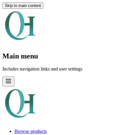
Skip to main content
Main menu
Includes navigation links and user settings
Browse products