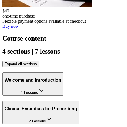
$49
one-time purchase
Flexible payment options available at checkout
Buy now
Course content
4 sections | 7 lessons
Expand all sections
Welcome and Introduction
1 Lessons
Clinical Essentials for Prescribing
2 Lessons