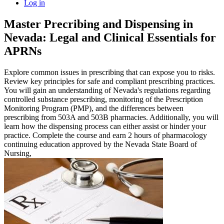
Log in
Master Precribing and Dispensing in
Nevada: Legal and Clinical Essentials for
APRNs
Explore common issues in prescribing that can expose you to risks.
Review key principles for safe and compliant prescribing practices.
You will gain an understanding of Nevada's regulations regarding
controlled substance prescribing, monitoring of the Prescription
Monitoring Program (PMP), and the differences between
prescribing from 503A and 503B pharmacies. Additionally, you will
learn how the dispensing process can either assist or hinder your
practice. Complete the course and earn 2 hours of pharmacology
continuing education approved by the Nevada State Board of
Nursing,