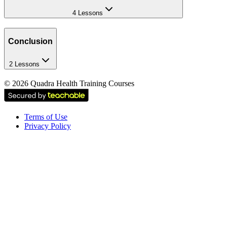
4 Lessons
Conclusion
2 Lessons
©
2026
Quadra Health Training Courses
Terms of Use
Privacy Policy