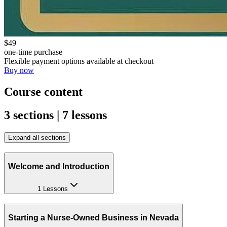
$49
one-time purchase
Flexible payment options available at checkout
Buy now
Course content
3 sections | 7 lessons
Expand all sections
Welcome and Introduction
1 Lessons
Starting a Nurse-Owned Business in Nevada