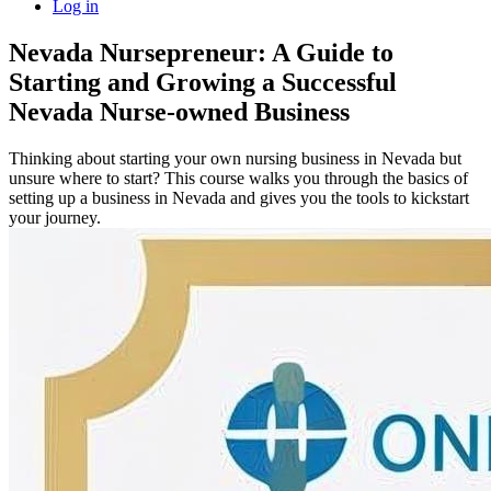
Log in
Nevada Nursepreneur: A Guide to
Starting and Growing a Successful
Nevada Nurse-owned Business
Thinking about starting your own nursing business in Nevada but
unsure where to start? This course walks you through the basics of
setting up a business in Nevada and gives you the tools to kickstart
your journey.